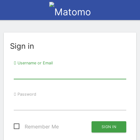
Sign in
Username or Email
Password
Remember Me