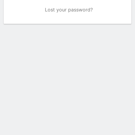
Lost your password?